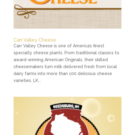
Carr Valley Cheese
Carr Valley Cheese is one of America’s finest
specialty cheese plants. From traditional classics to
award-winning American Originals, their skilled
cheesemakers turn milk delivered fresh from local
dairy farms into more than 100 delicious cheese
varieties. LK...