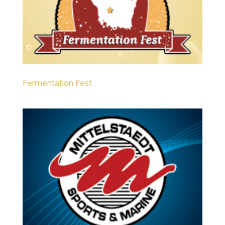
Fermentation Fest