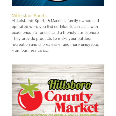
Mittelstaet Sports
Mittelstaedt Sports & Marine is family owned and
operated were you find certified technicians with
experience, fair prices, and a friendly atmosphere.
They provide products to make your outdoor
recreation and chores easier and more enjoyable.
From business cards...