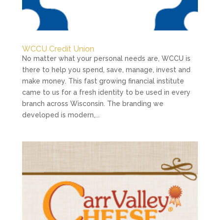
WCCU Credit Union
No matter what your personal needs are, WCCU is
there to help you spend, save, manage, invest and
make money. This fast growing financial institute
came to us for a fresh identity to be used in every
branch across Wisconsin. The branding we
developed is modern,...