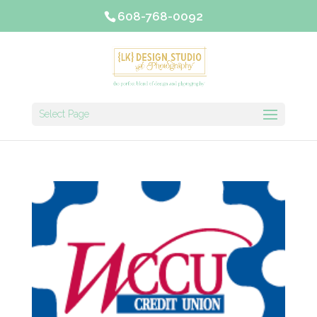
608-768-0092
Select Page