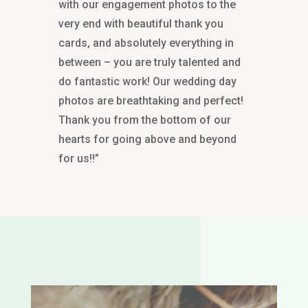
with our engagement photos to the
very end with beautiful thank you
cards, and absolutely everything in
between – you are truly talented and
do fantastic work! Our wedding day
photos are breathtaking and perfect!
Thank you from the bottom of our
hearts for going above and beyond
for us!!”