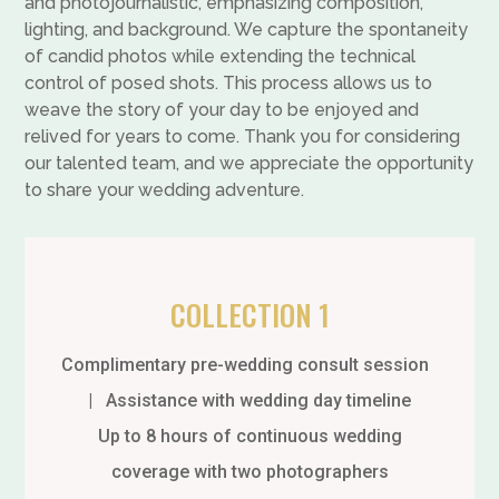
and photojournalistic, emphasizing composition,
lighting, and background. We capture the spontaneity
of candid photos while extending the technical
control of posed shots. This process allows us to
weave the story of your day to be enjoyed and
relived for years to come. Thank you for considering
our talented team, and we appreciate the opportunity
to share your wedding adventure.
COLLECTION 1
Complimentary pre-wedding consult session
| Assistance with wedding day timeline
Up to 8 hours of continuous wedding
coverage with two photographers