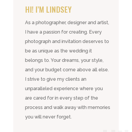
HI! I’M LINDSEY
As a photographer, designer and artist,
I have a passion for creating. Every
photograph and invitation deserves to
be as unique as the wedding it
belongs to. Your dreams, your style,
and your budget come above all else.
I strive to give my clients an
unparalleled experience where you
are cared for in every step of the
process and walk away with memories
you will never forget.