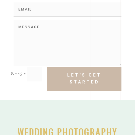
=
8 + 13
LET'S GET
STARTED
WEDDING PHOTOGRAPHY