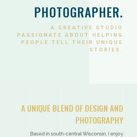
PHOTOGRAPHER.
A CREATIVE STUDIO
PASSIONATE ABOUT HELPING
PEOPLE TELL THEIR UNIQUE
STORIES.
A UNIQUE BLEND OF DESIGN AND
PHOTOGRAPHY
Based in south-central Wisconsin, I enjoy