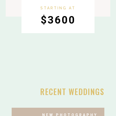
STARTING AT
$3600
RECENT WEDDINGS
NEW PHOTOGRAPHY