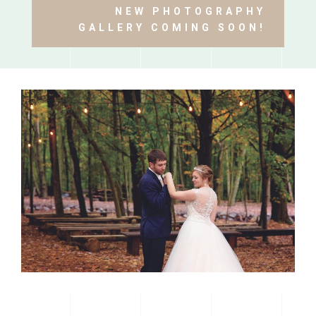
NEW PHOTOGRAPHY
GALLERY COMING SOON!