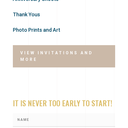
Thank Yous
Photo Prints and Art
VIEW INVITATIONS AND
MORE
IT IS NEVER TOO EARLY TO START!