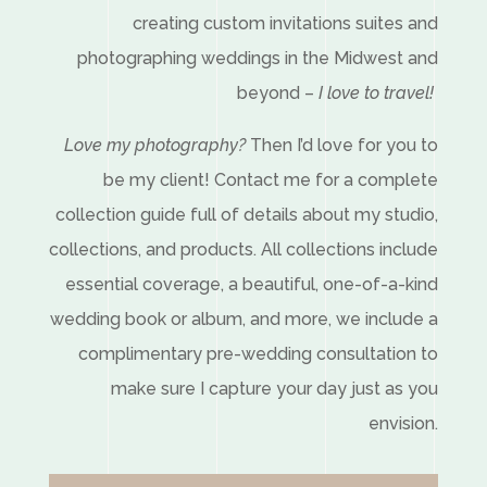
creating custom invitations suites and
photographing weddings in the Midwest and
beyond –
I love to travel!
Love my photography?
Then I’d love for you to
be my client! Contact me for a complete
collection guide full of details about my studio,
collections, and products. All collections include
essential coverage, a beautiful, one-of-a-kind
wedding book or album, and more, we include a
complimentary pre-wedding consultation to
make sure I capture your day just as you
envision.