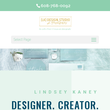
608-768-0092
Select Page
LINDSEY KANEY
DESIGNER. CREATOR.