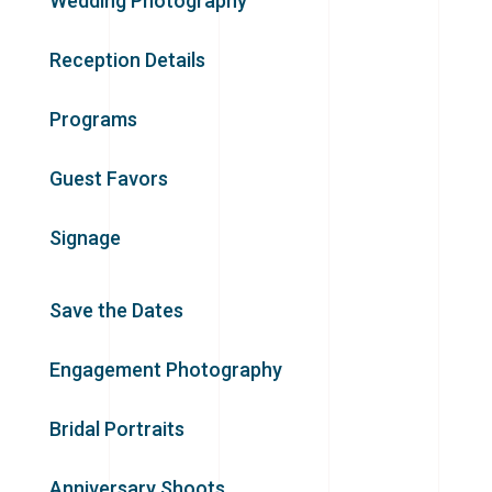
Wedding Photography
Reception Details
Programs
Guest Favors
Signage
Save the Dates
Engagement Photography
Bridal Portraits
Anniversary Shoots