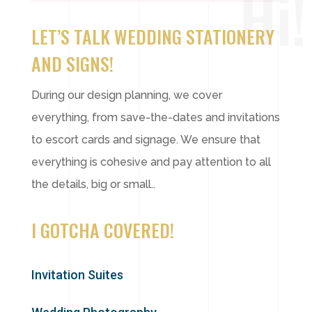
Hi!
LET’S TALK WEDDING STATIONERY
AND SIGNS!
During our design planning, we cover
everything, from save-the-dates and invitations
to escort cards and signage. We ensure that
everything is cohesive and pay attention to all
the details, big or small.
.
I GOTCHA COVERED!
Invitation Suites