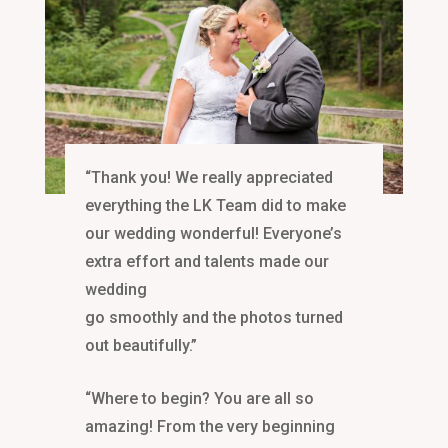
“Thank you! We really appreciated
everything the LK Team did to make
our wedding wonderful! Everyone’s
extra effort and talents made our
wedding
go smoothly and the photos turned
out beautifully.”
“Where to begin? You are all so
amazing! From the very beginning