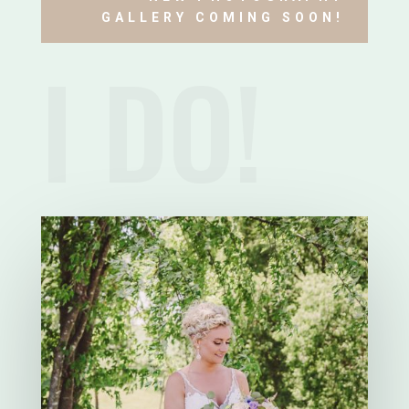
GALLERY COMING SOON!
I DO!