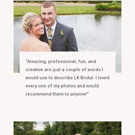
“Amazing, professional, fun, and
creative are just a couple of words I
would use to describe LK Bridal. I loved
every one of my photos and would
recommend them to anyone!”