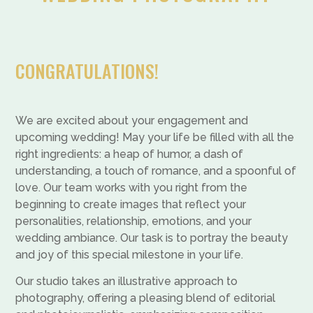
CONGRATULATIONS!
We are excited about your engagement and
upcoming wedding! May your life be filled with all the
right ingredients: a heap of humor, a dash of
understanding, a touch of romance, and a spoonful of
love. Our team works with you right from the
beginning to create images that reflect your
personalities, relationship, emotions, and your
wedding ambiance. Our task is to portray the beauty
and joy of this special milestone in your life.
Our studio takes an illustrative approach to
photography, offering a pleasing blend of editorial