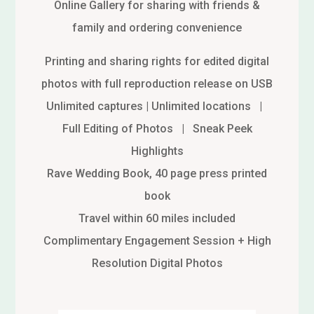
Online Gallery for sharing with friends &
family and ordering convenience
Printing and sharing rights for edited digital
photos with full reproduction release on USB
Unlimited captures | Unlimited locations |
Full Editing of Photos | Sneak Peek
Highlights
Rave Wedding Book, 40 page press printed
book
Travel within 60 miles included
Complimentary Engagement Session + High
Resolution Digital Photos