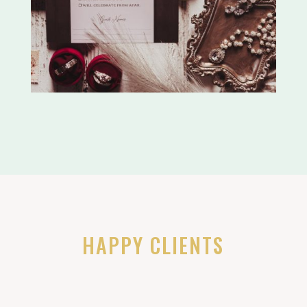
HAPPY CLIENTS