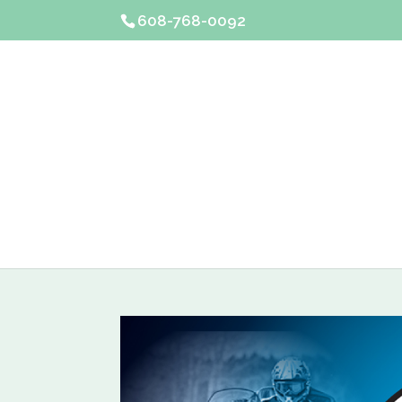
608-768-0092