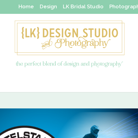
Home
Design
LK Bridal Studio
Photograp
Thanks Yous & Gift Shop