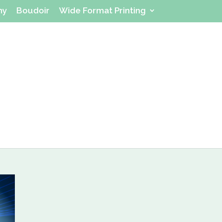
hy
Boudoir
Wide Format Printing