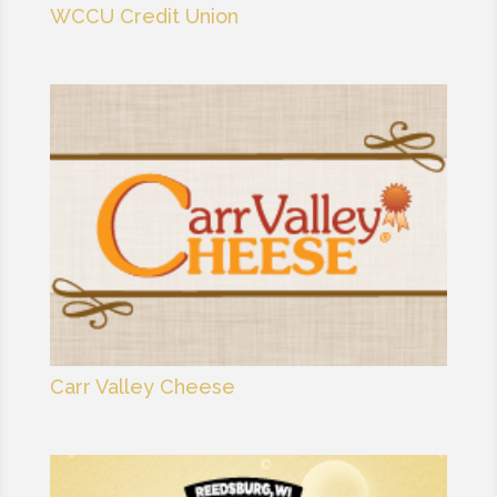
WCCU Credit Union
Carr Valley Cheese