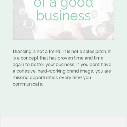
of a good
business
Branding is not a trend. It is not a sales pitch. It
is a concept that has proven time and time
again to better your business. If you don’t have
a cohesive, hard-working brand image, you are
missing opportunities every time you
communicate.