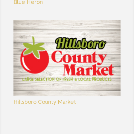
Blue Heron
Hillsboro County Market