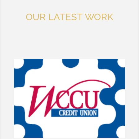
OUR LATEST WORK