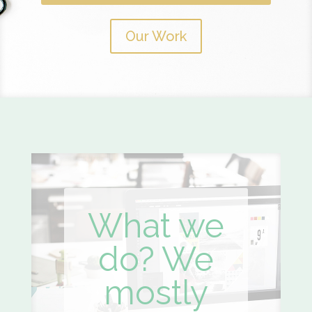
Our Work
What we
do? We
mostly