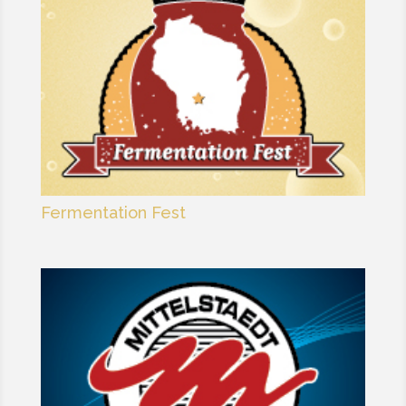
Fermentation Fest