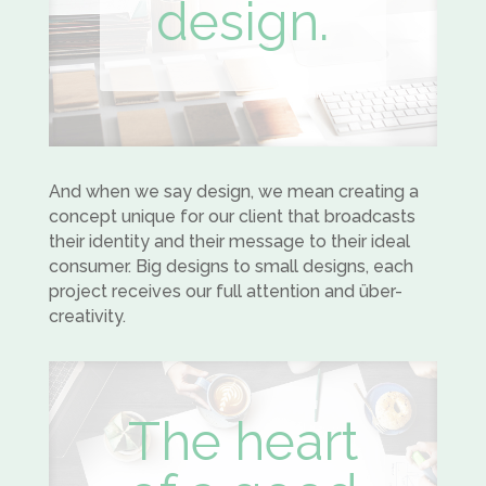
design.
And when we say design, we mean creating a
concept unique for our client that broadcasts
their identity and their message to their ideal
consumer. Big designs to small designs, each
project receives our full attention and über-
creativity.
The heart