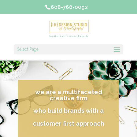
608-768-0092
Select Page
we are a multifaceted
creative firm
who build brands with a
customer first approach