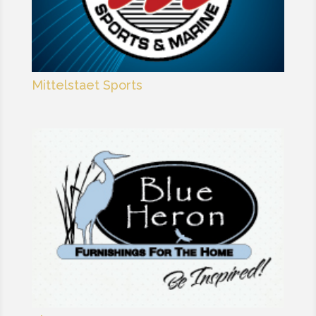
Mittelstaet Sports