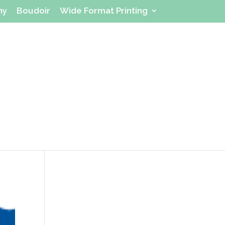
hy
Boudoir
Wide Format Printing