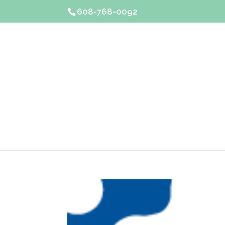
608-768-0092