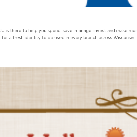
U is there to help you spend, save, manage, invest and make mo
s for a fresh identity to be used in every branch across Wisconsin.