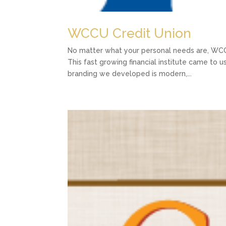
WCCU Credit Union
No matter what your personal needs are, WCC
This fast growing financial institute came to u
branding we developed is modern,...