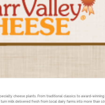
specialty cheese plants. From traditional classics to award-winning
 turn milk delivered fresh from local dairy farms into more than 1