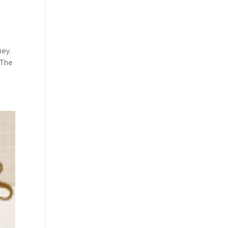
ney.
 The