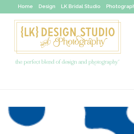
Home
Design
LK Bridal Studio
Photograp
Thanks Yous & Gift Shop