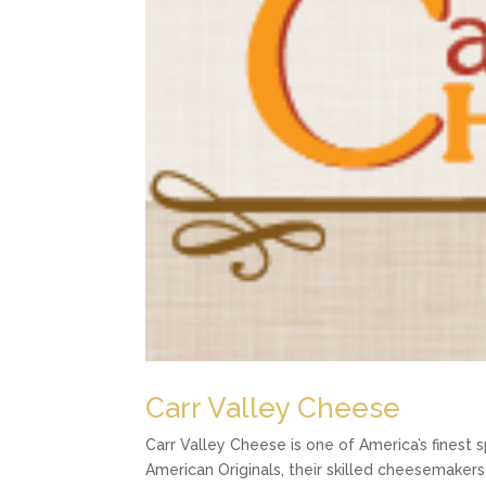
Carr Valley Cheese
Carr Valley Cheese is one of America’s finest 
American Originals, their skilled cheesemakers