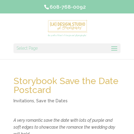
608-768-0092
Select Page
Storybook Save the Date
Postcard
Invitations
,
Save the Dates
A very romantic save the date with lots of purple and
soft edges to showcase the romance the wedding day
will hold.