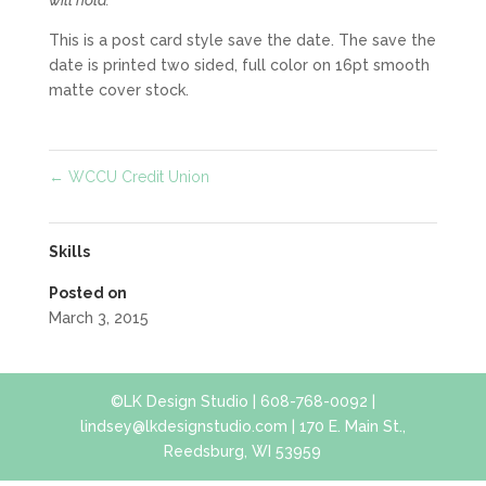
This is a post card style save the date. The save the
date is printed two sided, full color on 16pt smooth
matte cover stock.
←
WCCU Credit Union
Skills
Posted on
March 3, 2015
©LK Design Studio | 608-768-0092 |
lindsey@lkdesignstudio.com | 170 E. Main St.,
Reedsburg, WI 53959