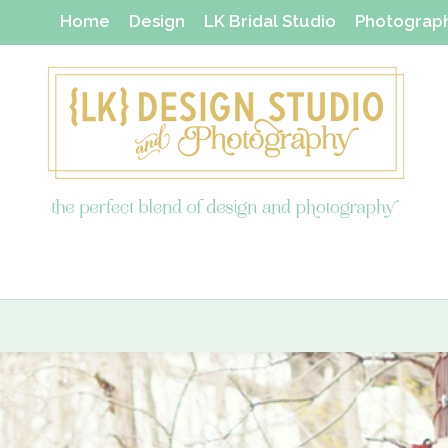
Home
Design
LK Bridal Studio
Photograp
Thanks Yous & Gift Shop