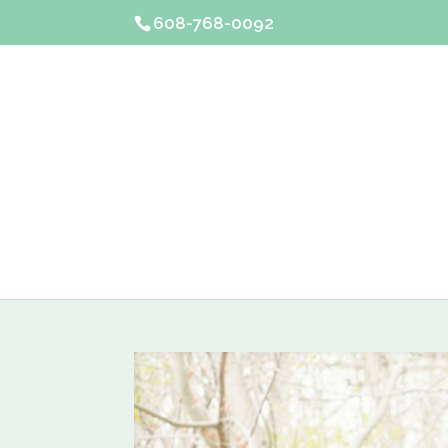
608-768-0092