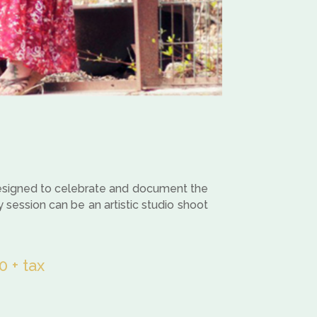
 designed to celebrate and document the
y session can be an artistic studio shoot
 + tax