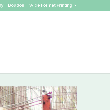
hy
Boudoir
Wide Format Printing