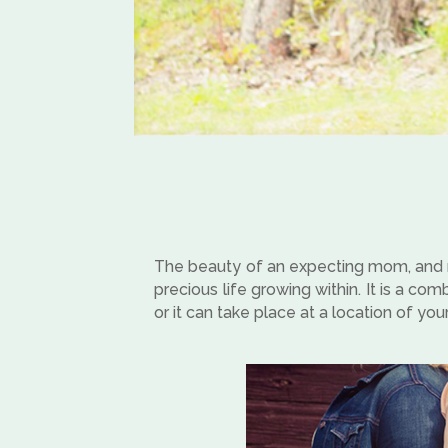
The beauty of an expecting mom, and ne
precious life growing within. It is a co
or it can take place at a location of you