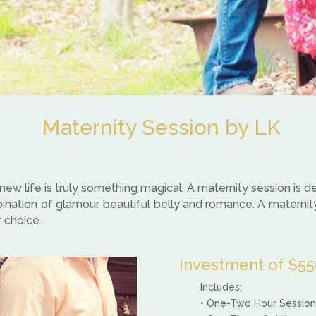
Maternity Session by LK
w life is truly something magical. A maternity session is
mbination of glamour, beautiful belly and romance. A maternit
r choice.
Investment of $550
Includes:
• One-Two Hour Session