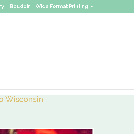
hy
Boudoir
Wide Format Printing
 Wisconsin