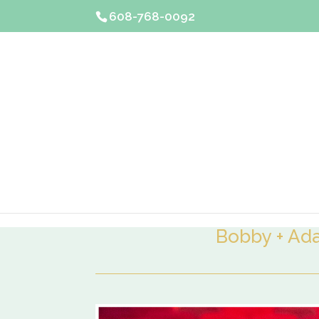
608-768-0092
Bobby + A