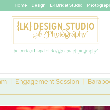
Home
Design
LK Bridal Studio
Photograp
Thanks Yous & Gift Shop
dam
|
Engagement Session
|
Baraboo